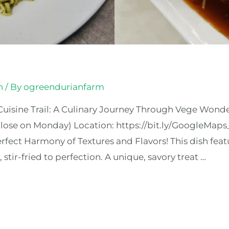
n
/ By
ogreendurianfarm
uisine Trail: A Culinary Journey Through Vege Wonde
ose on Monday) Location: https://bit.ly/GoogleMap
ct Harmony of Textures and Flavors! This dish feat
tir-fried to perfection. A unique, savory treat …