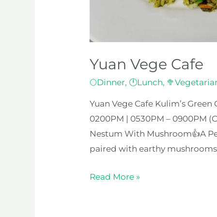
Yuan Vege Cafe
🌕Dinner
,
🕛Lunch
,
🥦Vegetaria
Yuan Vege Cafe Kulim’s Green C
0200PM | 0530PM – 0900PM (Cl
Nestum With Mushroom👍A Perfe
paired with earthy mushrooms, s
Read More »