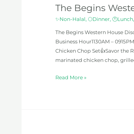
The Begins West
✨Non-Halal
,
🌕Dinner
,
🕛Lunch
The Begins Western House Disc
Business Hour1130AM – 0915PM
Chicken Chop Set👍Savor the Re
marinated chicken chop, grilled
Read More »