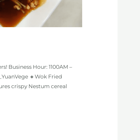
rs! Business Hour: 1100AM –
s_YuanVege 🔸Wok Fried
ures crispy Nestum cereal