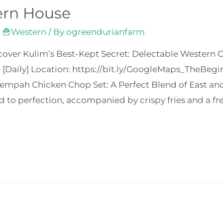
ern House
,
🍟Western
/ By
ogreendurianfarm
over Kulim’s Best-Kept Secret: Delectable Western Cu
 [Daily] Location: https://bit.ly/GoogleMaps_TheB
mpah Chicken Chop Set: A Perfect Blend of East and 
 to perfection, accompanied by crispy fries and a fre