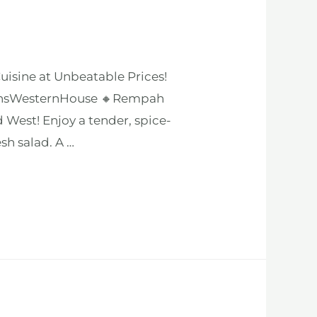
isine at Unbeatable Prices!
eginsWesternHouse 🔸Rempah
West! Enjoy a tender, spice-
sh salad. A …