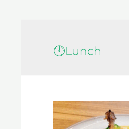
🕛Lunch